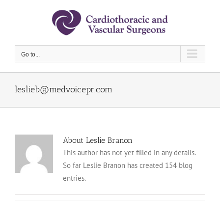
Skip
to
content
Go to...
leslieb@medvoicepr.com
About Leslie Branon
This author has not yet filled in any details.
So far Leslie Branon has created 154 blog
entries.