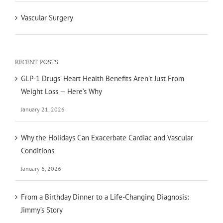
Vascular Surgery
RECENT POSTS
GLP-1 Drugs’ Heart Health Benefits Aren’t Just From
Weight Loss — Here’s Why
January 21, 2026
Why the Holidays Can Exacerbate Cardiac and Vascular
Conditions
January 6, 2026
From a Birthday Dinner to a Life-Changing Diagnosis:
Jimmy’s Story