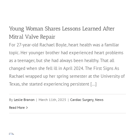
e
Young Woman Shares Lessons Learned After
Mitral Valve Repair
For 27-year-old Rachael Boyle, heart health was a familiar
topic. Her younger brother had experienced heart problems
as a teenager, but she had always been healthy. That all
changed when she fell ill in April 2024. The First Signs As
Rachael wrapped up her spring semester at the University of
Texas, she started experiencing persistent [...]
By
Leslie Branon
|
March 11th, 2025
|
Cardiac Surgery
,
News
Read More