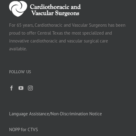
For 65 years, Cardiothoracic and Vascular Surgeons has been
proud to offer Central Texas the most specialized and
innovative cardiothoracic and vascular surgical care
available.
FOLLOW US
Language Assistance/Non-Discrimination Notice
NOPP for CTVS