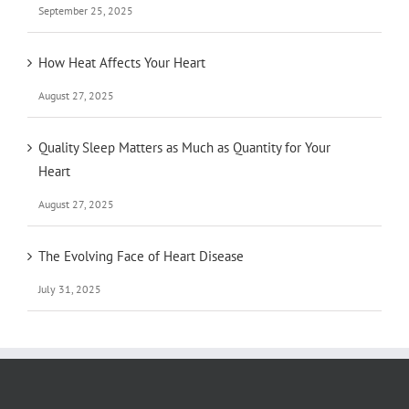
September 25, 2025
How Heat Affects Your Heart
August 27, 2025
Quality Sleep Matters as Much as Quantity for Your
Heart
August 27, 2025
The Evolving Face of Heart Disease
July 31, 2025