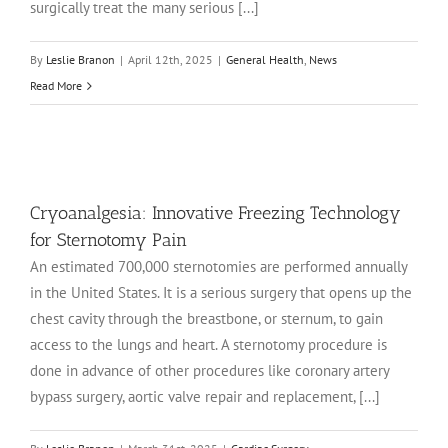
surgically treat the many serious [...]
By
Leslie Branon
|
April 12th, 2025
|
General Health
,
News
Read More
Cryoanalgesia: Innovative Freezing Technology
for Sternotomy Pain
An estimated 700,000 sternotomies are performed annually
in the United States. It is a serious surgery that opens up the
chest cavity through the breastbone, or sternum, to gain
access to the lungs and heart. A sternotomy procedure is
done in advance of other procedures like coronary artery
bypass surgery, aortic valve repair and replacement, [...]