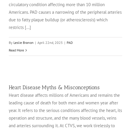
circulatory condition affecting more than 10 million
Americans. PAD causes a narrowing of the peripheral arteries
due to fatty plaque buildup (or atherosclerosis) which
restricts [...]
By
Leslie Branon
|
April 22nd, 2025
|
PAD
Read More
Heart Disease Myths & Misconceptions
Heart disease affects millions of Americans and remains the
leading cause of death for both men and women year after
year. It refers to the serious conditions affecting the heart, its
operation and structure, and the many blood vessels, veins
and arteries surrounding it. At CTVS, we work tirelessly to