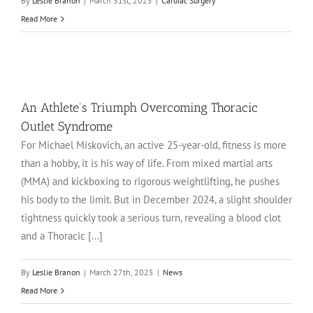
By
Leslie Branon
|
March 31st, 2025
|
Cardiac Surgery
Read More
An Athlete’s Triumph Overcoming Thoracic
Outlet Syndrome
For Michael Miskovich, an active 25-year-old, fitness is more
than a hobby, it is his way of life. From mixed martial arts
(MMA) and kickboxing to rigorous weightlifting, he pushes
his body to the limit. But in December 2024, a slight shoulder
tightness quickly took a serious turn, revealing a blood clot
and a Thoracic [...]
By
Leslie Branon
|
March 27th, 2025
|
News
Read More