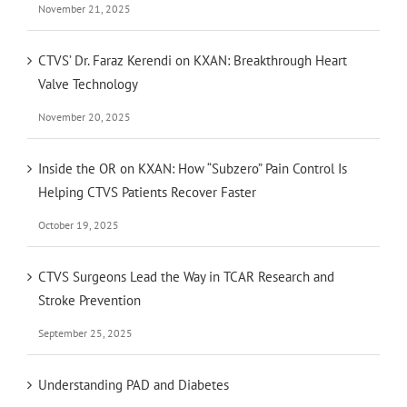
November 21, 2025
CTVS’ Dr. Faraz Kerendi on KXAN: Breakthrough Heart
Valve Technology
November 20, 2025
Inside the OR on KXAN: How “Subzero” Pain Control Is
Helping CTVS Patients Recover Faster
October 19, 2025
CTVS Surgeons Lead the Way in TCAR Research and
Stroke Prevention
September 25, 2025
Understanding PAD and Diabetes