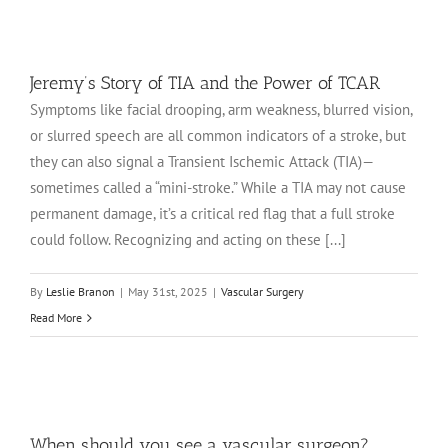
Jeremy’s Story of TIA and the Power of TCAR
Symptoms like facial drooping, arm weakness, blurred vision,
or slurred speech are all common indicators of a stroke, but
they can also signal a Transient Ischemic Attack (TIA)—
sometimes called a “mini-stroke.” While a TIA may not cause
permanent damage, it’s a critical red flag that a full stroke
could follow. Recognizing and acting on these [...]
By
Leslie Branon
|
May 31st, 2025
|
Vascular Surgery
Read More
When should you see a vascular surgeon?