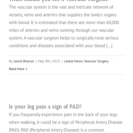
The vascular system is the vast and intricate network of
vessels, veins and arteries that supplies the body’s organs
with blood. It is estimated that there are more than 60,000
miles of arteries and veins running through our vascular
system. A vascular surgeon helps to surgically treat serious
conditions and diseases associated with your blood [...]
By
Leslie Branon
|
May 9th, 2025
|
Latest News
,
Vascular Surgery
Read More
Is your leg pain a sign of PAD?
If you frequently experience pain in the back of your legs
when walking, it could be a sign of Peripheral Artery Disease
(PAD). PAD (Peripheral Artery Disease) is a common