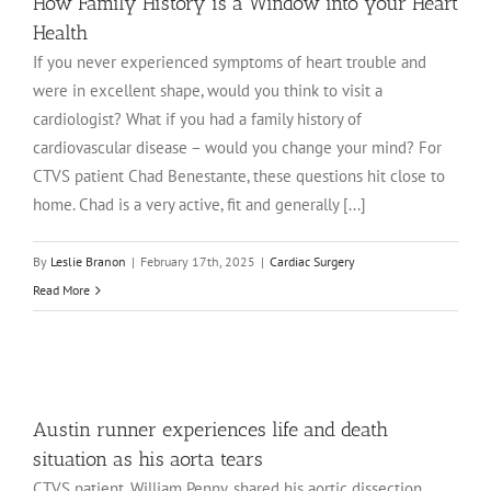
How Family History is a Window into your Heart
Health
If you never experienced symptoms of heart trouble and
were in excellent shape, would you think to visit a
cardiologist? What if you had a family history of
cardiovascular disease – would you change your mind? For
CTVS patient Chad Benestante, these questions hit close to
home. Chad is a very active, fit and generally [...]
By
Leslie Branon
|
February 17th, 2025
|
Cardiac Surgery
Read More
Austin runner experiences life and death
situation as his aorta tears
CTVS patient, William Penny, shared his aortic dissection