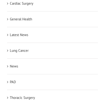
Cardiac Surgery
General Health
Latest News
Lung Cancer
News
PAD
Thoracic Surgery