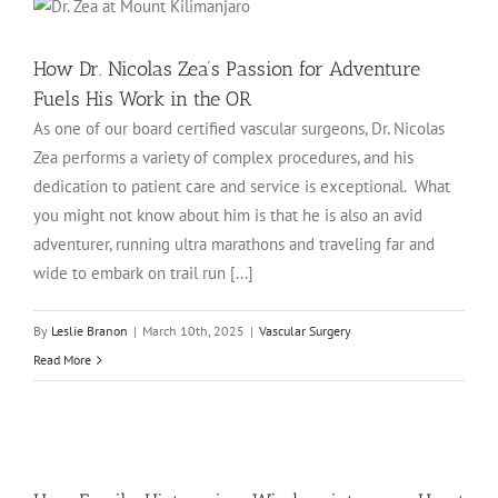
How Dr. Nicolas Zea’s Passion for Adventure
Fuels His Work in the OR
As one of our board certified vascular surgeons, Dr. Nicolas
Zea performs a variety of complex procedures, and his
dedication to patient care and service is exceptional. What
you might not know about him is that he is also an avid
adventurer, running ultra marathons and traveling far and
wide to embark on trail run [...]
By
Leslie Branon
|
March 10th, 2025
|
Vascular Surgery
Read More