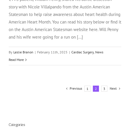
story with Nicole Villalpando from the Austin American
Statesman to help raise awareness about heart health during
American Heart Month. You can read his story below or find it
on the Austin American Statesman website here. Will Penny
and his wife were going for a run on [...]
By
Leslie Branon
|
February 11th, 2025
|
Cardiac Surgery
,
News
Read More
Previous
Next
1
2
3
Categories