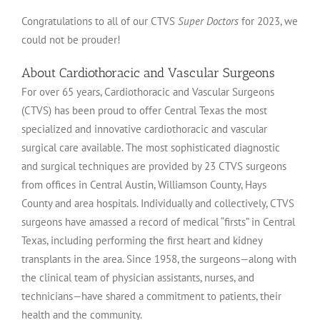
Congratulations to all of our CTVS
Super Doctors
for 2023, we
could not be prouder!
About Cardiothoracic and Vascular Surgeons
For over 65 years, Cardiothoracic and Vascular Surgeons
(CTVS) has been proud to offer Central Texas the most
specialized and innovative cardiothoracic and vascular
surgical care available. The most sophisticated diagnostic
and surgical techniques are provided by 23 CTVS surgeons
from offices in Central Austin, Williamson County, Hays
County and area hospitals. Individually and collectively, CTVS
surgeons have amassed a record of medical “firsts” in Central
Texas, including performing the first heart and kidney
transplants in the area. Since 1958, the surgeons—along with
the clinical team of physician assistants, nurses, and
technicians—have shared a commitment to patients, their
health and the community.