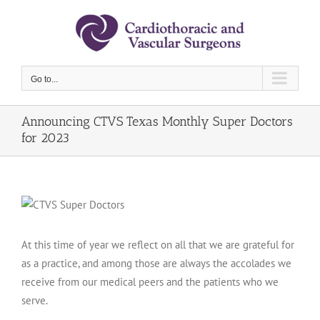
Skip
to
content
Go to...
Announcing CTVS Texas Monthly Super Doctors
for 2023
At this time of year we reflect on all that we are grateful for
as a practice, and among those are always the accolades we
receive from our medical peers and the patients who we
serve.