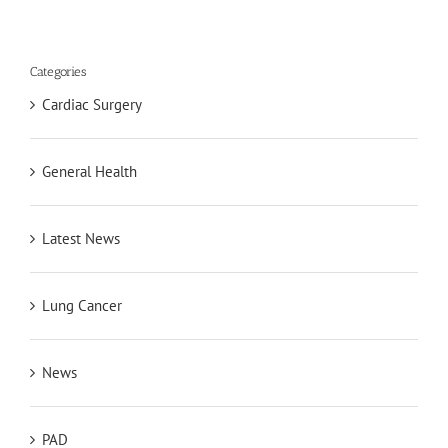
Categories
Cardiac Surgery
General Health
Latest News
Lung Cancer
News
PAD