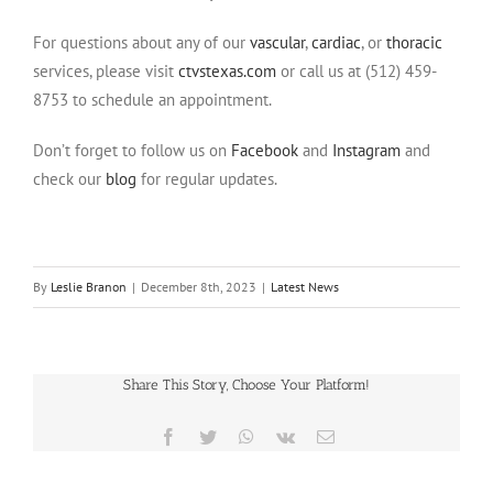
For questions about any of our
vascular
,
cardiac
, or
thoracic
services, please visit
ctvstexas.com
or call us at (512) 459-
8753 to schedule an appointment.
Don’t forget to follow us on
Facebook
and
Instagram
and
check our
blog
for regular updates.
By
Leslie Branon
|
December 8th, 2023
|
Latest News
Share This Story, Choose Your Platform!
Facebook
Twitter
WhatsApp
Vk
Email