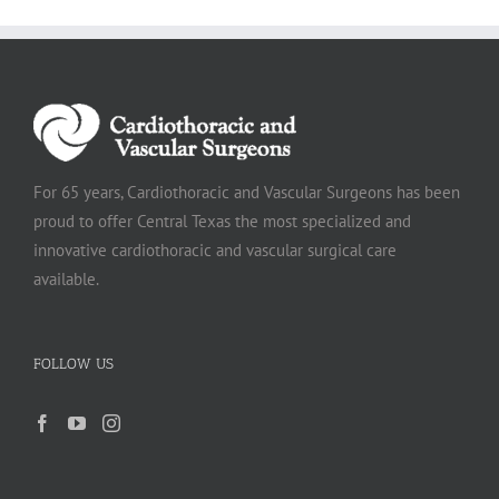
For 65 years, Cardiothoracic and Vascular Surgeons has been
proud to offer Central Texas the most specialized and
innovative cardiothoracic and vascular surgical care
available.
FOLLOW US