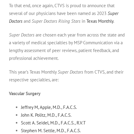
To that end, once again, CTVS is proud to announce that
several of our physicians have been named as 2023
Super
Doctors
and
Super Doctors Rising Stars
in
Texas Monthly
.
Super Doctors
are chosen each year from across the state and
a variety of medical specialties by MSP Communication via a
lengthy assessment of peer reviews, patient feedback, and
professional achievement.
This year’s Texas Monthly
Super Doctors
from CTVS, and their
respective specialties, are:
Vascular Surgery
Jeffrey M, Apple, M.D., F.A.C.S.
John K. Politz, M.D., F.A.C.S.
Scott A. Seidel, M.D., F.A.C.S., R.V.T
Stephen M. Settle, M.D., F.A.C.S.