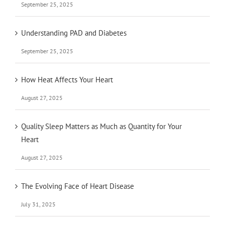
September 25, 2025
Understanding PAD and Diabetes
September 25, 2025
How Heat Affects Your Heart
August 27, 2025
Quality Sleep Matters as Much as Quantity for Your
Heart
August 27, 2025
The Evolving Face of Heart Disease
July 31, 2025