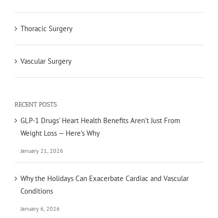
Thoracic Surgery
Vascular Surgery
RECENT POSTS
GLP-1 Drugs’ Heart Health Benefits Aren’t Just From
Weight Loss — Here’s Why
January 21, 2026
Why the Holidays Can Exacerbate Cardiac and Vascular
Conditions
January 6, 2026