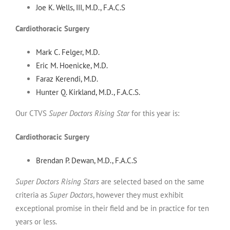
Joe K. Wells, III, M.D., F.A.C.S
Cardiothoracic Surgery
Mark C. Felger, M.D.
Eric M. Hoenicke, M.D.
Faraz Kerendi, M.D.
Hunter Q. Kirkland, M.D., F.A.C.S.
Our CTVS
Super Doctors Rising Star
for this year is:
Cardiothoracic Surgery
Brendan P. Dewan, M.D., F.A.C.S
Super Doctors Rising Stars
are selected based on the same
criteria as
Super Doctors
, however they must exhibit
exceptional promise in their field and be in practice for ten
years or less.