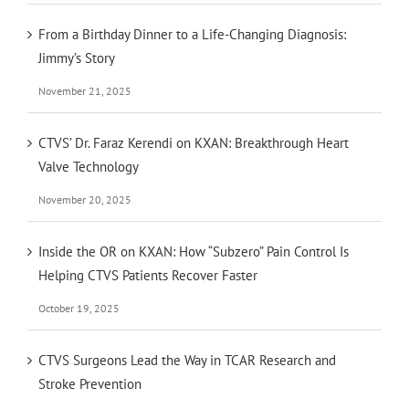
From a Birthday Dinner to a Life-Changing Diagnosis:
Jimmy’s Story
November 21, 2025
CTVS’ Dr. Faraz Kerendi on KXAN: Breakthrough Heart
Valve Technology
November 20, 2025
Inside the OR on KXAN: How “Subzero” Pain Control Is
Helping CTVS Patients Recover Faster
October 19, 2025
CTVS Surgeons Lead the Way in TCAR Research and
Stroke Prevention