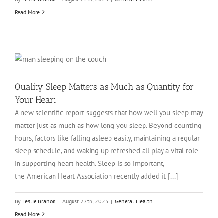
Read More
Quality Sleep Matters as Much as Quantity for
Your Heart
A new scientific report suggests that how well you sleep may
matter just as much as how long you sleep. Beyond counting
hours, factors like falling asleep easily, maintaining a regular
sleep schedule, and waking up refreshed all play a vital role
in supporting heart health. Sleep is so important,
the American Heart Association recently added it [...]
By
Leslie Branon
|
August 27th, 2025
|
General Health
Read More