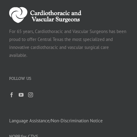
For 65 years, Cardiothoracic and Vascular Surgeons has been
proud to offer Central Texas the most specialized and
innovative cardiothoracic and vascular surgical care
available.
FOLLOW US
Language Assistance/Non-Discrimination Notice
NOPP for CTVS