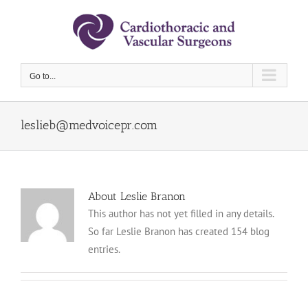
Skip
to
content
Go to...
leslieb@medvoicepr.com
About Leslie Branon
This author has not yet filled in any details.
So far Leslie Branon has created 154 blog
entries.