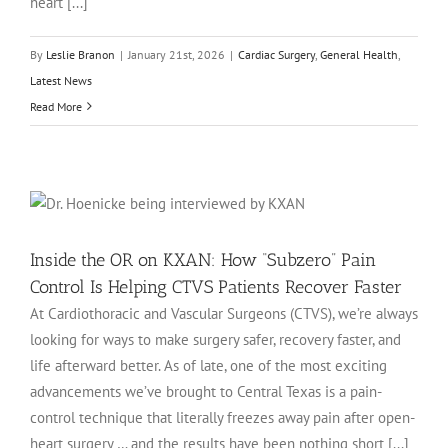
heart [...]
By
Leslie Branon
|
January 21st, 2026
|
Cardiac Surgery
,
General Health
,
Latest News
Read More
Inside the OR on KXAN: How “Subzero” Pain
Control Is Helping CTVS Patients Recover Faster
At Cardiothoracic and Vascular Surgeons (CTVS), we’re always
looking for ways to make surgery safer, recovery faster, and
life afterward better. As of late, one of the most exciting
advancements we’ve brought to Central Texas is a pain-
control technique that literally freezes away pain after open-
heart surgery … and the results have been nothing short [...]