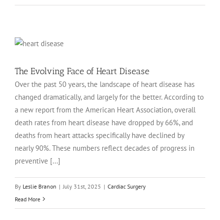
The Evolving Face of Heart Disease
Over the past 50 years, the landscape of heart disease has
changed dramatically, and largely for the better. According to
a new report from the American Heart Association, overall
death rates from heart disease have dropped by 66%, and
deaths from heart attacks specifically have declined by
nearly 90%. These numbers reflect decades of progress in
preventive [...]
By
Leslie Branon
|
July 31st, 2025
|
Cardiac Surgery
Read More