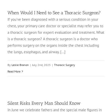
When Would I Need to See a Thoracic Surgeon?
If you’ve been diagnosed with a serious condition in your
chest, your primary care doctor or specialist may refer you to
a thoracic surgeon for expert evaluation and treatment. What
is a thoracic surgeon? A thoracic surgeon is a doctor who
performs surgery on the organs inside the chest including
the lungs, esophagus, and airway. [...]
By
Leslie Branon
|
July 2nd, 2025
|
Thoracic Surgery
Read More
Silent Risks Every Man Should Know
In June we celebrate fathers and the special male figures in