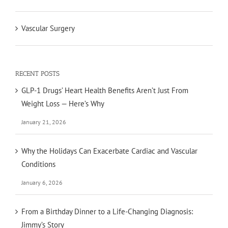
Vascular Surgery
RECENT POSTS
GLP-1 Drugs’ Heart Health Benefits Aren’t Just From
Weight Loss — Here’s Why
January 21, 2026
Why the Holidays Can Exacerbate Cardiac and Vascular
Conditions
January 6, 2026
From a Birthday Dinner to a Life-Changing Diagnosis:
Jimmy’s Story