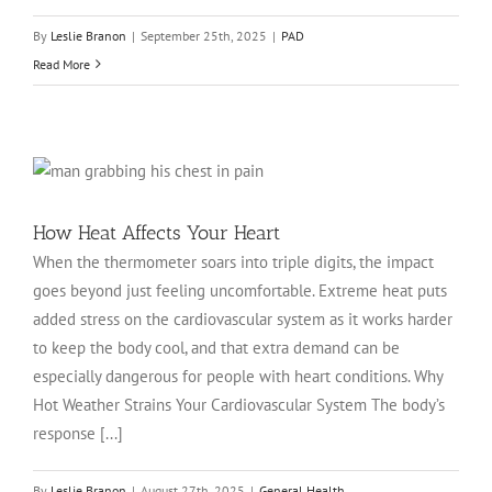
By
Leslie Branon
|
September 25th, 2025
|
PAD
Read More
How Heat Affects Your Heart
When the thermometer soars into triple digits, the impact
goes beyond just feeling uncomfortable. Extreme heat puts
added stress on the cardiovascular system as it works harder
to keep the body cool, and that extra demand can be
especially dangerous for people with heart conditions. Why
Hot Weather Strains Your Cardiovascular System The body’s
response [...]
By
Leslie Branon
|
August 27th, 2025
|
General Health