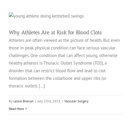
Why Athletes Are at Risk for Blood Clots
Athletes are often viewed as the picture of health. But even
those in peak physical condition can face serious vascular
challenges. One condition that can affect young, otherwise
healthy athletes is Thoracic Outlet Syndrome (TOS), a
disorder that can restrict blood flow and lead to clot
formation between the collarbone and upper ribs (or
thoracic outlet). [...]
By
Leslie Branon
|
July 23rd, 2025
|
Vascular Surgery
Read More