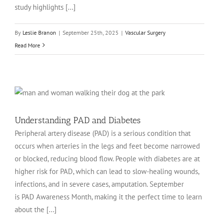
study highlights [...]
By
Leslie Branon
|
September 25th, 2025
|
Vascular Surgery
Read More
Understanding PAD and Diabetes
Peripheral artery disease (PAD) is a serious condition that
occurs when arteries in the legs and feet become narrowed
or blocked, reducing blood flow. People with diabetes are at
higher risk for PAD, which can lead to slow-healing wounds,
infections, and in severe cases, amputation. September
is PAD Awareness Month, making it the perfect time to learn
about the [...]