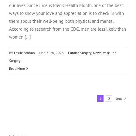
our lives. Since June is Men’s Health Month, one of the best
ways to show your love and appreciation is to check in with
them about their well-being, both physical and mental.
According to research from the CDC, men are less likely than
women [...]
By
Leslie Branon
|
June 30th, 2025
|
Cardiac Surgery
,
News
,
Vascular
Surgery
Read More
Next
1
2