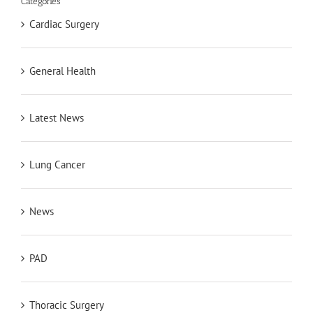
Categories
Cardiac Surgery
General Health
Latest News
Lung Cancer
News
PAD
Thoracic Surgery