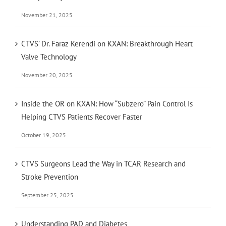
November 21, 2025
CTVS’ Dr. Faraz Kerendi on KXAN: Breakthrough Heart
Valve Technology
November 20, 2025
Inside the OR on KXAN: How “Subzero” Pain Control Is
Helping CTVS Patients Recover Faster
October 19, 2025
CTVS Surgeons Lead the Way in TCAR Research and
Stroke Prevention
September 25, 2025
Understanding PAD and Diabetes