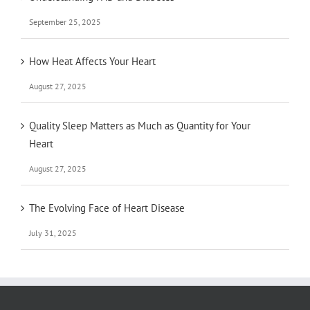
September 25, 2025
How Heat Affects Your Heart
August 27, 2025
Quality Sleep Matters as Much as Quantity for Your
Heart
August 27, 2025
The Evolving Face of Heart Disease
July 31, 2025