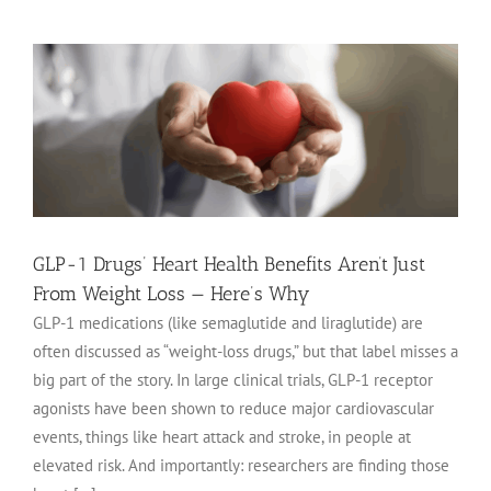
GLP-1 Drugs’ Heart Health Benefits Aren’t Just
From Weight Loss — Here’s Why
GLP-1 medications (like semaglutide and liraglutide) are
often discussed as “weight-loss drugs,” but that label misses a
big part of the story. In large clinical trials, GLP-1 receptor
agonists have been shown to reduce major cardiovascular
events, things like heart attack and stroke, in people at
elevated risk. And importantly: researchers are finding those