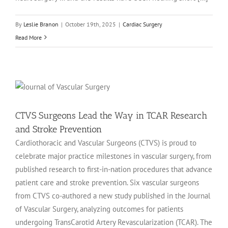
By
Leslie Branon
|
October 19th, 2025
|
Cardiac Surgery
Read More
CTVS Surgeons Lead the Way in TCAR Research
and Stroke Prevention
Cardiothoracic and Vascular Surgeons (CTVS) is proud to
celebrate major practice milestones in vascular surgery, from
published research to first-in-nation procedures that advance
patient care and stroke prevention. Six vascular surgeons
from CTVS co-authored a new study published in the Journal
of Vascular Surgery, analyzing outcomes for patients
undergoing TransCarotid Artery Revascularization (TCAR). The