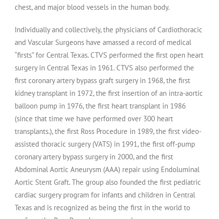
chest, and major blood vessels in the human body.
Individually and collectively, the physicians of Cardiothoracic
and Vascular Surgeons have amassed a record of medical
“firsts” for Central Texas. CTVS performed the first open heart
surgery in Central Texas in 1961. CTVS also performed the
first coronary artery bypass graft surgery in 1968, the first
kidney transplant in 1972, the first insertion of an intra-aortic
balloon pump in 1976, the first heart transplant in 1986
(since that time we have performed over 300 heart
transplants.), the first Ross Procedure in 1989, the first video-
assisted thoracic surgery (VATS) in 1991, the first off-pump
coronary artery bypass surgery in 2000, and the first
Abdominal Aortic Aneurysm (AAA) repair using Endoluminal
Aortic Stent Graft. The group also founded the first pediatric
cardiac surgery program for infants and children in Central
Texas and is recognized as being the first in the world to