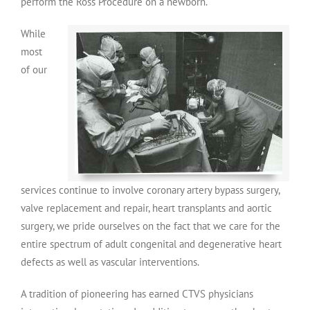
perform the Ross Procedure on a newborn.
While
most
of our
services continue to involve coronary artery bypass surgery,
valve replacement and repair, heart transplants and aortic
surgery, we pride ourselves on the fact that we care for the
entire spectrum of adult congenital and degenerative heart
defects as well as vascular interventions.
A tradition of pioneering has earned CTVS physicians