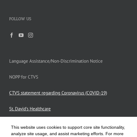
FOLLOW US
Language Assistance/Non-Discrimination Notice
NOPP for CTVS
CTVS statement regarding Coronavirus (COVID-19)
St. David's Healthcare
This website uses cookies to support core site functionality,
Privacy Policy
analyze site usage, and assist marketing efforts. For more