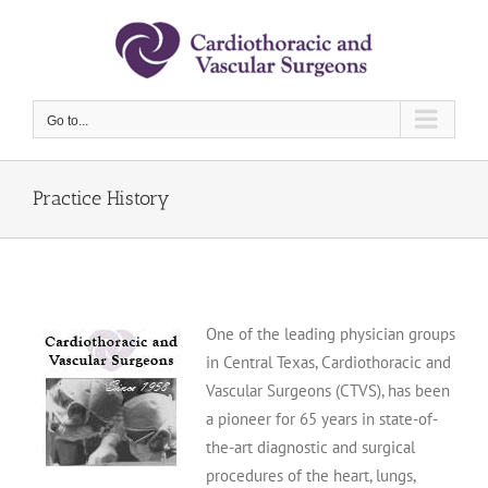
Skip
to
content
Go to...
Practice History
One of the leading physician groups
in Central Texas, Cardiothoracic and
Vascular Surgeons (CTVS), has been
a pioneer for 65 years in state-of-
the-art diagnostic and surgical
procedures of the heart, lungs,