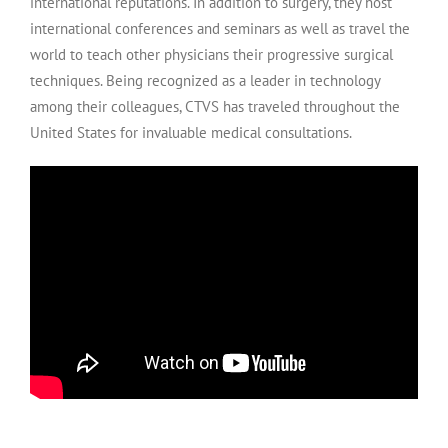
international reputations. In addition to surgery, they host
international conferences and seminars as well as travel the
world to teach other physicians their progressive surgical
techniques. Being recognized as a leader in technology
among their colleagues, CTVS has traveled throughout the
United States for invaluable medical consultations.