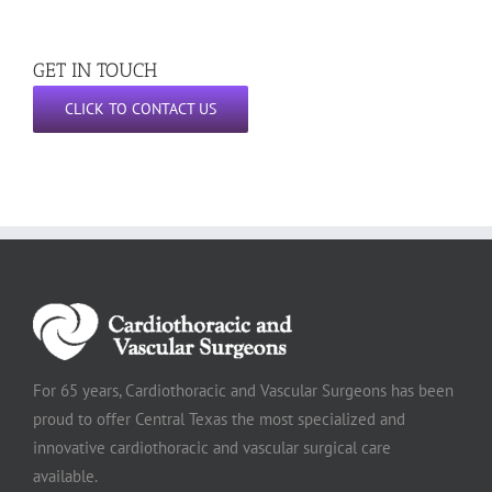
GET IN TOUCH
CLICK TO CONTACT US
For 65 years, Cardiothoracic and Vascular Surgeons has been
proud to offer Central Texas the most specialized and
innovative cardiothoracic and vascular surgical care
available.