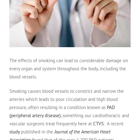
The effects of smoking can lead to considerable damage on
every organ and system throughout the body, including the
blood vessels.
Smoking causes blood vessels to constrict and narrow the
arteries which leads to poor circulation and high blood
pressure, often resulting in a condition known as
PAD
(peripheral artery disease)
, something our cardiothoracic and
vascular surgeons treat frequently here at
CTVS
. A recent
study
published in the
Journal of the American Heart
Association
f
ound that of the over 1,200 PAD patients