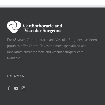
For 65 years, Cardiothoracic and Vascular Surgeons has been
proud to offer Central Texas the most specialized and
innovative cardiothoracic and vascular surgical care
available.
FOLLOW US