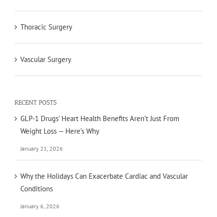
Thoracic Surgery
Vascular Surgery
RECENT POSTS
GLP-1 Drugs’ Heart Health Benefits Aren’t Just From
Weight Loss — Here’s Why
January 21, 2026
Why the Holidays Can Exacerbate Cardiac and Vascular
Conditions
January 6, 2026