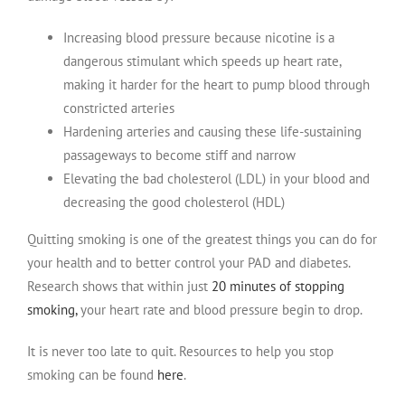
Increasing blood pressure because nicotine is a
dangerous stimulant which speeds up heart rate,
making it harder for the heart to pump blood through
constricted arteries
Hardening arteries and causing these life-sustaining
passageways to become stiff and narrow
Elevating the bad cholesterol (LDL) in your blood and
decreasing the good cholesterol (HDL)
Quitting smoking is one of the greatest things you can do for
your health and to better control your PAD and diabetes.
Research shows that within just
20 minutes of stopping
smoking,
your heart rate and blood pressure begin to drop.
It is never too late to quit. Resources to help you stop
smoking can be found
here
.