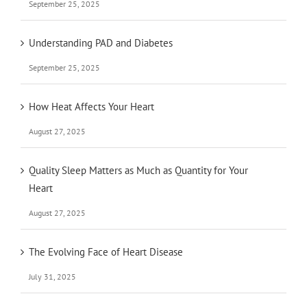
September 25, 2025
Understanding PAD and Diabetes
September 25, 2025
How Heat Affects Your Heart
August 27, 2025
Quality Sleep Matters as Much as Quantity for Your
Heart
August 27, 2025
The Evolving Face of Heart Disease
July 31, 2025