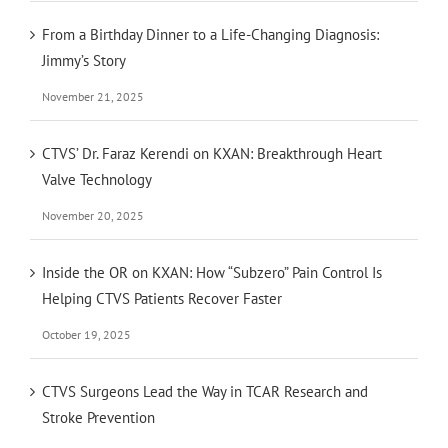
From a Birthday Dinner to a Life-Changing Diagnosis:
Jimmy’s Story
November 21, 2025
CTVS’ Dr. Faraz Kerendi on KXAN: Breakthrough Heart
Valve Technology
November 20, 2025
Inside the OR on KXAN: How “Subzero” Pain Control Is
Helping CTVS Patients Recover Faster
October 19, 2025
CTVS Surgeons Lead the Way in TCAR Research and
Stroke Prevention