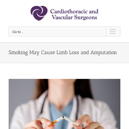
Skip
to
content
Go to...
Smoking May Cause Limb Loss and Amputation