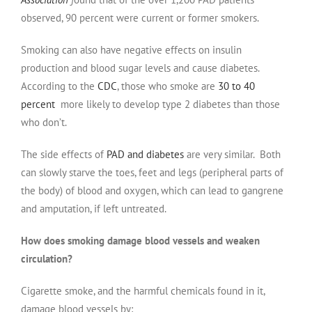
observed, 90 percent were current or former smokers.
Smoking can also have negative effects on insulin
production and blood sugar levels and cause diabetes.
According to the
CDC
, those who smoke are
30 to 40
percent
more likely to develop type 2 diabetes than those
who don’t.
The side effects of
PAD and diabetes
are very similar. Both
can slowly starve the toes, feet and legs (peripheral parts of
the body) of blood and oxygen, which can lead to gangrene
and amputation, if left untreated.
How does smoking damage blood vessels and weaken
circulation?
Cigarette smoke, and the harmful chemicals found in it,
damage blood vessels by: