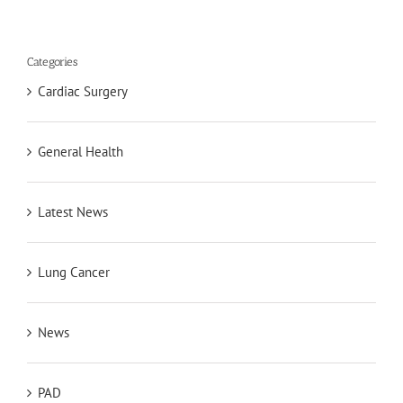
Categories
Cardiac Surgery
General Health
Latest News
Lung Cancer
News
PAD