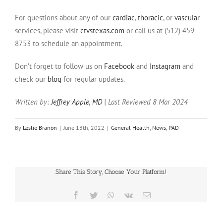
For questions about any of our
cardiac
,
thoracic
, or
vascular
services, please visit
ctvstexas.com
or call us at (512) 459-
8753 to schedule an appointment.
Don’t forget to follow us on
Facebook
and
Instagram
and
check our
blog
for regular updates.
Written by:
Jeffrey Apple, MD
| Last Reviewed 8 Mar 2024
By
Leslie Branon
|
June 13th, 2022
|
General Health
,
News
,
PAD
Share This Story, Choose Your Platform!
Facebook
Twitter
WhatsApp
Vk
Email