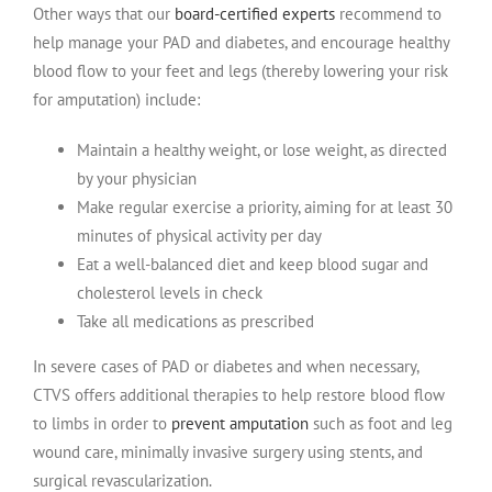
Other ways that our
board-certified experts
recommend to
help manage your PAD and diabetes, and encourage healthy
blood flow to your feet and legs (thereby lowering your risk
for amputation) include:
Maintain a healthy weight, or lose weight, as directed
by your physician
Make regular exercise a priority, aiming for at least 30
minutes of physical activity per day
Eat a well-balanced diet and keep blood sugar and
cholesterol levels in check
Take all medications as prescribed
In severe cases of PAD or diabetes and when necessary,
CTVS offers additional therapies to help restore blood flow
to limbs in order to
prevent amputation
such as foot and leg
wound care, minimally invasive surgery using stents, and
surgical revascularization.